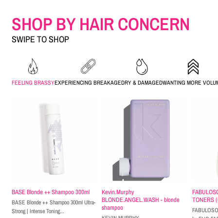
SHOP BY HAIR CONCERN
SWIPE TO SHOP
FEELING BRASSY
EXPERIENCING BREAKAGE
DRY & DAMAGED
WANTING MORE VOLU
BASE Blonde ++ Shampoo 300ml
Kevin.Murphy
FABULOS
BLONDE.ANGEL.WASH - blonde
TONERS (62
BASE Blonde ++ Shampoo 300ml Ultra-
shampoo
FABULOSO 
Strong | Intense Toning...