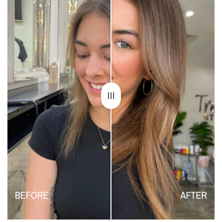
BEFORE
AFTER