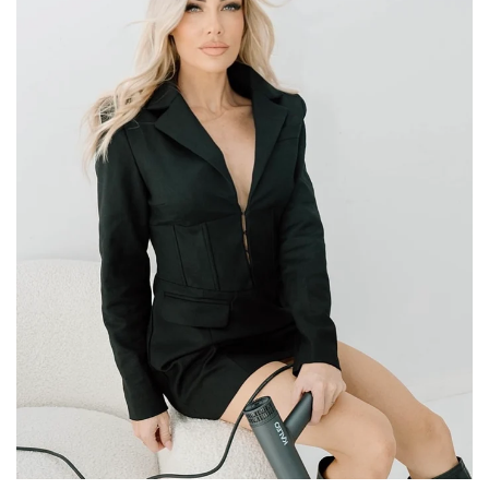
MEET KIRRA