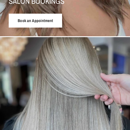
SALON BOOKINGS
Book an Appointment