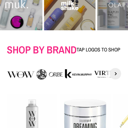
SHOP BY BRAND
TAP LOGOS TO SHOP