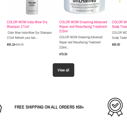
COLOR WOW Insta-Wow Dry
COLOR WOW Dreaming Advanced
COLOR WOW
Shampoo 171ml
Repair and Resurfacing Treatment
Scalp Trea
215ml
Color Wow Insta-Wow Dry Shampoo
COLOR WOW 
COLOR WOW Dreaming Advanced
171ml Refresh your hair...
Scalp Treat
Repair and Resurfacing Treatment
$55.10
-
$58.00
$85.00
215ml...
$79.50
Shop Now
Shop Now
View all
SHIPPING ON ALL ORDERS $59+
THE B