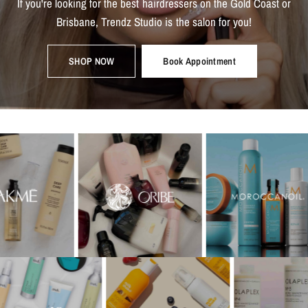
If
you're
looking
for
the
best
hairdressers
on
the
Gold
Coast
or
Brisbane,
Trendz
Studio
is
the
salon
for
you!
SHOP NOW
Book Appointment