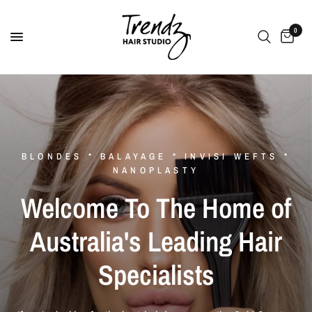
0
BLONDES * BALAYAGE * INVISI WEFTS *
NANOPLASTY
Welcome
To
The
Home
of
Australia's
Leading
Hair
Specialists