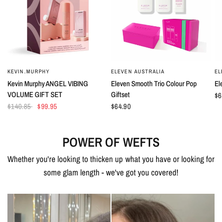
KEVIN.MURPHY
ELEVEN AUSTRALIA
EL
QUICK VIEW
QUICK VIEW
Kevin Murphy ANGEL VIBING
Eleven Smooth Trio Colour Pop
El
VOLUME GIFT SET
Giftset
$6
$140.85
$99.95
$64.90
POWER OF WEFTS
Whether you're looking to thicken up what you have or looking for
some glam length - we've got you covered!