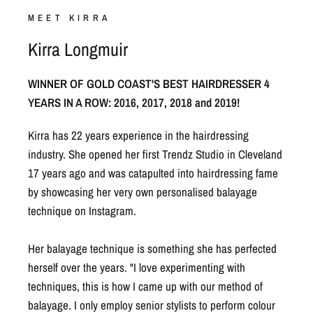
Kirra Longmuir
WINNER OF GOLD COAST'S BEST HAIRDRESSER 4
YEARS IN A ROW: 2016, 2017, 2018 and 2019!
Kirra has 22 years experience in the hairdressing
industry. She opened her first Trendz Studio in Cleveland
17 years ago and was catapulted into hairdressing fame
by showcasing her very own personalised balayage
technique on Instagram.
Her balayage technique is something she has perfected
herself over the years. "I love experimenting with
techniques, this is how I came up with our method of
balayage. I only employ senior stylists to perform colour
services and I carry out further training with them to
ensure we all achieve the same results & high standards