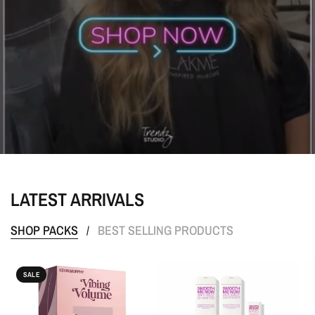
LATEST ARRIVALS
SHOP PACKS
BEST SELLING PRODUCTS
/
SALE