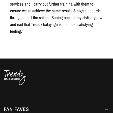
throughout all the salons. Seeing each of my stylists grow
and nail that Trendz balayage is the most satisfying
feeling."
FAN FAVES