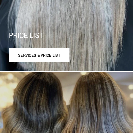
PRICE LIST
SERVICES & PRICE LIST