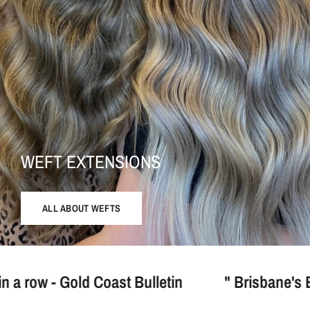
WEFT EXTENSIONS
ALL ABOUT WEFTS
Coast Bulletin
" Brisbane's Best Blonde Hai