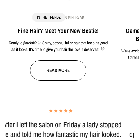
IN THE TRENDZ
6 MIN. READ
Fine Hair? Meet Your New Bestie!
Game-
B
Ready to
flourish
? ✨ Shiny, strong , fuller hair that feels as good
as it looks. It’s time to give your hair the love it deserves! 💜
We're excit
Care! 
READ MORE
"I have been going to Trendz since it first
opened, and Kirra has done my hair for many