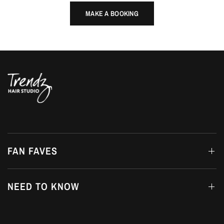
MAKE A BOOKING
FAN FAVES
NEED TO KNOW