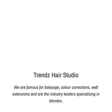
Trendz Hair Studio
We are famous for balayage, colour corrections, weft
extensions and are the industry leaders specialising in
blondes.