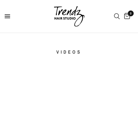
0
VIDEOS